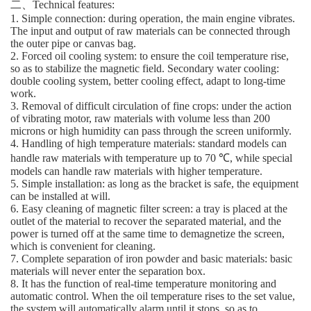
二、Technical features:
1. Simple connection: during operation, the main engine vibrates.
The input and output of raw materials can be connected through
the outer pipe or canvas bag.
2. Forced oil cooling system: to ensure the coil temperature rise,
so as to stabilize the magnetic field. Secondary water cooling:
double cooling system, better cooling effect, adapt to long-time
work.
3. Removal of difficult circulation of fine crops: under the action
of vibrating motor, raw materials with volume less than 200
microns or high humidity can pass through the screen uniformly.
4. Handling of high temperature materials: standard models can
handle raw materials with temperature up to 70 ℃, while special
models can handle raw materials with higher temperature.
5. Simple installation: as long as the bracket is safe, the equipment
can be installed at will.
6. Easy cleaning of magnetic filter screen: a tray is placed at the
outlet of the material to recover the separated material, and the
power is turned off at the same time to demagnetize the screen,
which is convenient for cleaning.
7. Complete separation of iron powder and basic materials: basic
materials will never enter the separation box.
8. It has the function of real-time temperature monitoring and
automatic control. When the oil temperature rises to the set value,
the system will automatically alarm until it stops, so as to