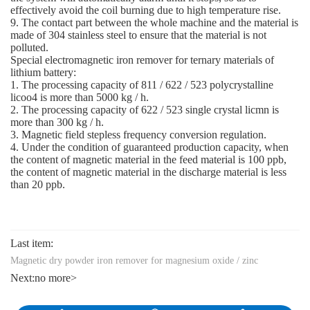
effectively avoid the coil burning due to high temperature rise.
9. The contact part between the whole machine and the material is
made of 304 stainless steel to ensure that the material is not
polluted.
Special electromagnetic iron remover for ternary materials of
lithium battery:
1. The processing capacity of 811 / 622 / 523 polycrystalline
licoo4 is more than 5000 kg / h.
2. The processing capacity of 622 / 523 single crystal licmn is
more than 300 kg / h.
3. Magnetic field stepless frequency conversion regulation.
4. Under the condition of guaranteed production capacity, when
the content of magnetic material in the feed material is 100 ppb,
the content of magnetic material in the discharge material is less
than 20 ppb.
Last item:
Magnetic dry powder iron remover for magnesium oxide / zinc
Next:
no more>