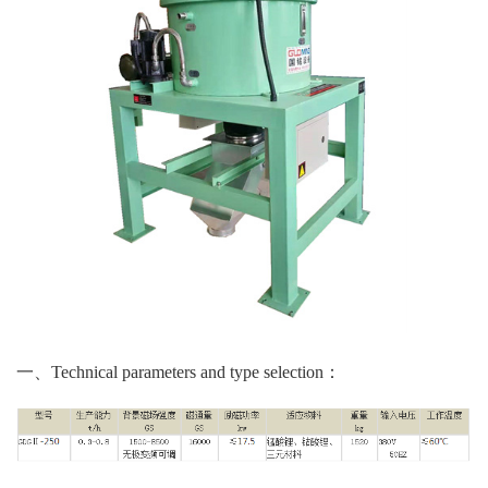
一、Technical parameters and type selection：