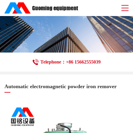
Telephone：+86 15662555039
Automatic electromagnetic powder iron remover